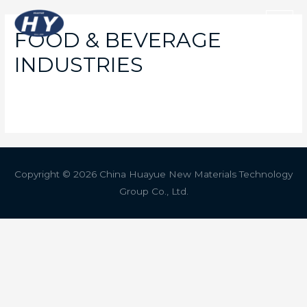
FOOD & BEVERAGE
INDUSTRIES
Copyright © 2026 China Huayue New Materials Technology
Group Co., Ltd.