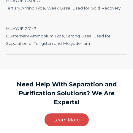
HUAYUE D301 G
Tertiary Amino Type, Weak Base, Used for Gold Recovery
HUAYUE 201×7
Quaternary Ammonium Type, Strong Base, Used for
Separation of Tungsten and Molybdenum
Need Help With Separation and
Purification Solutions? We Are
Experts!
Learn More