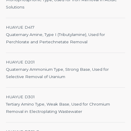
Solutions
HUAYUE D417
Quaternary Amine, Type I (Tributylamine), Used for
Perchlorate and Pertechnetate Removal
HUAYUE D201
Quaternary Ammonium Type, Strong Base, Used for
Selective Removal of Uranium
HUAYUE D301
Tertiary Amino Type, Weak Base, Used for Chromium
Removal in Electroplating Wastewater