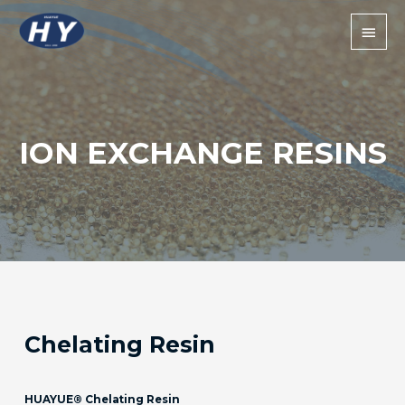
ION EXCHANGE RESINS
Chelating Resin
HUAYUE® Chelating Resin