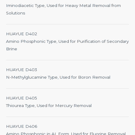
Iminodiacetic Type, Used for Heavy Metal Removal from
Solutions
HUAYUE D402
Amino Phosphonic Type, Used for Purification of Secondary
Brine
HUAYUE D403
N-Methylglucamine Type, Used for Boron Removal
HUAYUE D405
Thiourea Type, Used for Mercury Removal
HUAYUE D406
Amino Phosphonic in AL Form, Used for Fluorine Removal