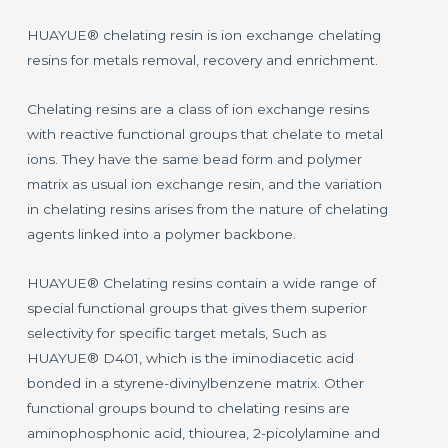
HUAYUE® chelating resin is ion exchange chelating
resins for metals removal, recovery and enrichment.
Chelating resins are a class of ion exchange resins
with reactive functional groups that chelate to metal
ions. They have the same bead form and polymer
matrix as usual ion exchange resin, and the variation
in chelating resins arises from the nature of chelating
agents linked into a polymer backbone.
HUAYUE® Chelating resins contain a wide range of
special functional groups that gives them superior
selectivity for specific target metals, Such as
HUAYUE® D401, which is the iminodiacetic acid
bonded in a styrene-divinylbenzene matrix. Other
functional groups bound to chelating resins are
aminophosphonic acid, thiourea, 2-picolylamine and