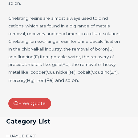
so on.
Chelating resins are almost always used to bind
cations, which are found in a big range of metals
removal, recovery and enrichment in a dilute solution.
Chelating ion exchange resin for brine decalcification
in the chlor-alkali industry, the removal of boron(B)
and fluorine(F) from potable water, the recovery of
precious metals like: gold(Au), the removal of heavy
metal like: copper(Cu), nickel(Ni), cobalt(Co), zinc(Zn),
(Fe)
and so on.
mercury(Hg), iron
Free Quote
Category List
HUAYUE D401