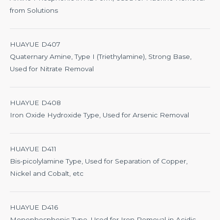
from Solutions
HUAYUE D407
Quaternary Amine, Type I (Triethylamine), Strong Base,
Used for Nitrate Removal
HUAYUE D408
Iron Oxide Hydroxide Type, Used for Arsenic Removal
HUAYUE D411
Bis-picolylamine Type, Used for Separation of Copper,
Nickel and Cobalt, etc
HUAYUE D416
Monophosphonic Type, Used for Iron Removal in Acidic