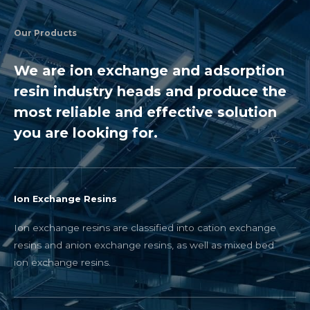
Our Products
We are ion exchange and adsorption
resin industry heads and produce the
most reliable and effective solution
you are looking for.
Ion Exchange Resins
Ion exchange resins are classified into cation exchange
resins and anion exchange resins, as well as mixed bed
ion exchange resins.