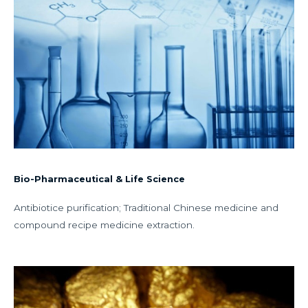
Bio-Pharmaceutical & Life Science
Antibiotice purification; Traditional Chinese medicine and
compound recipe medicine extraction.