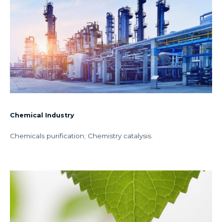
Chemical Industry
Chemicals purification; Chemistry catalysis.