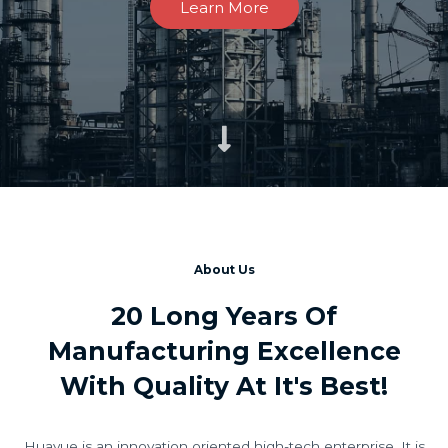
Learn More
About Us
20 Long Years Of
Manufacturing Excellence
With Quality At It's Best!
Huayue is an innovation oriented high-tech enterprise. It is