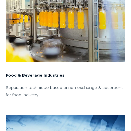
Food & Beverage Industries
Separation technique based on ion exchange & adsorbent
for food industry.