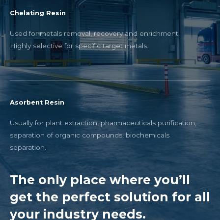
Chelating Resin
Used for metals removal, recovery and enrichment.
Highly selective for specific target metals.
Asorbent Resin
Usually for plant extraction, pharmaceuticals purification,
separation of organic compounds, biochemicals
separation.
The only place where you’ll
get the perfect solution for all
your industry needs.