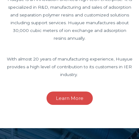
specialized in R&D, manufacturing and sales of adsorption
and separation polymer resins and customized solutions
including support services. Huayue manufactures about
30,000 cubic meters of ion exchange and adsorption
resins annually.
With almost 20 years of manufacturing experience, Huayue
provides a high level of contribution to its customers in IER
industry.
Learn More