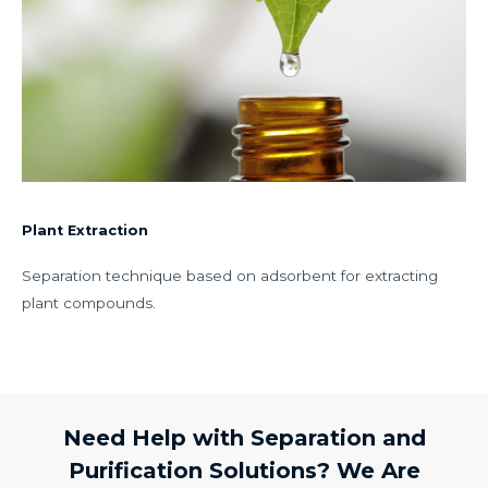
Plant Extraction
Separation technique based on adsorbent for extracting
plant compounds.
Need Help with Separation and
Purification Solutions? We Are