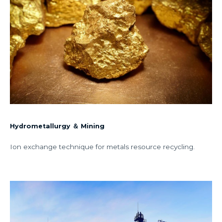
Hydrometallurgy ＆ Mining
Ion exchange technique for metals resource recycling.