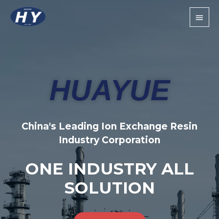
HUAYUE
China's Leading Ion Exchange Resin
Industry Corporation
ONE INDUSTRY ALL
SOLUTION