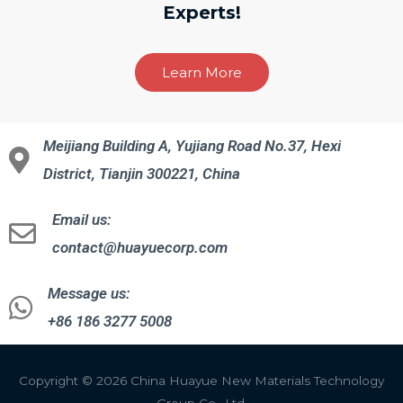
Experts!
Learn More
Meijiang Building A, Yujiang Road No.37, Hexi
District, Tianjin 300221, China
Email us:
contact@huayuecorp.com
Message us:
+86 186 3277 5008
Copyright © 2026 China Huayue New Materials Technology
Group Co., Ltd.