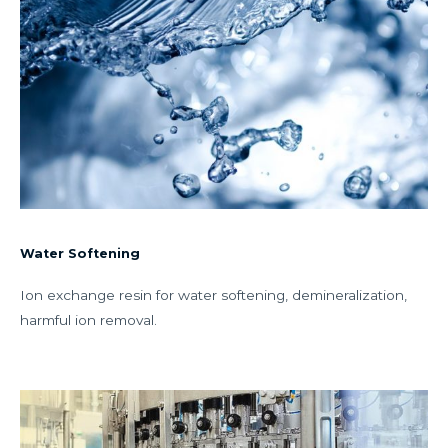
Water Softening
Ion exchange resin for water softening, demineralization,
harmful ion removal.