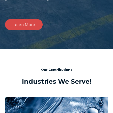
Learn More
Our Contributions
Industries We Serve!