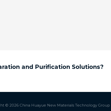
ation and Purification Solutions?
ht © 2026 China Huayue New Materials Technology Group C