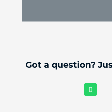
Got a question? Ju