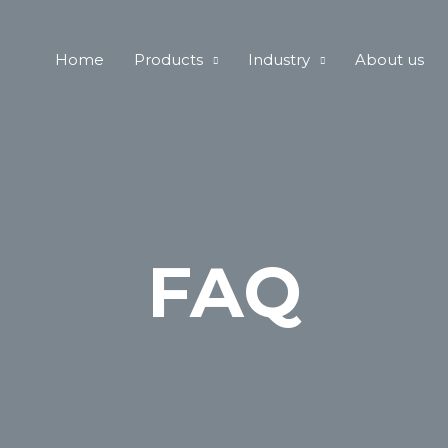
Home
Products
Industry
About us
FAQ