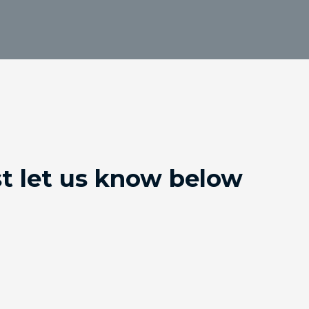
st let us know below