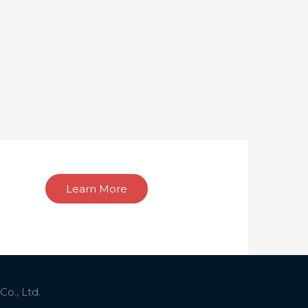
Learn More
o., Ltd.