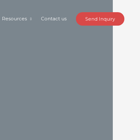
Resources
Contact us
Send Inquiry