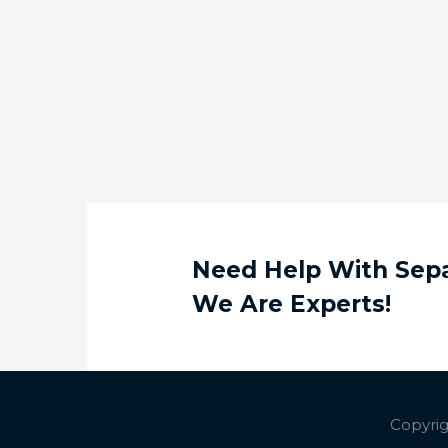
Need Help With Separ
We Are Experts!
Copyrig